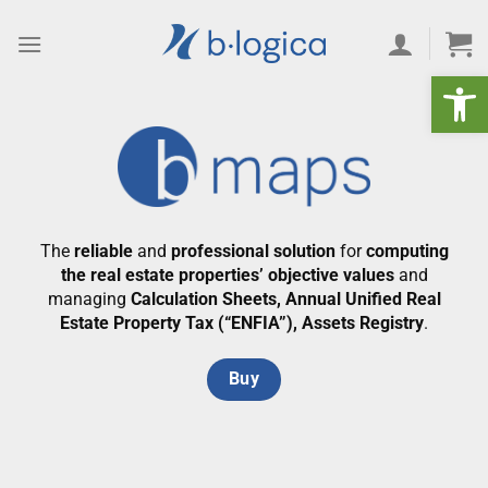
Skip
to
content
Open 
The
reliable
and
professional solution
for
computing
the real estate properties’ objective values
and
managing
Calculation Sheets, Annual Unified Real
Estate Property Tax (“ENFIA”), Assets Registry
.
Buy