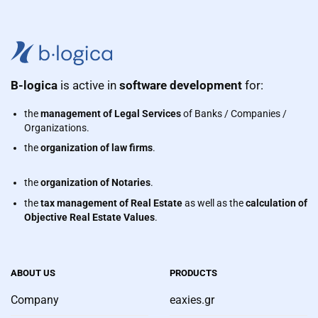
B-logica
is active in
software development
for:
the
management of Legal Services
of Banks / Companies /
Organizations.
the
organization of law firms
.
the
organization of Notaries
.
the
tax management of Real Estate
as well as the
calculation of
Objective Real Estate Values
.
ABOUT US
PRODUCTS
Company
eaxies.gr