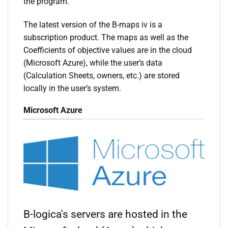
the program.
The latest version of the B-maps iv is a
subscription product. The maps as well as the
Coefficients of objective values are in the cloud
(Microsoft Azure), while the user’s data
(Calculation Sheets, owners, etc.) are stored
locally in the user’s system.
Microsoft Azure
B-logica's servers are hosted in the