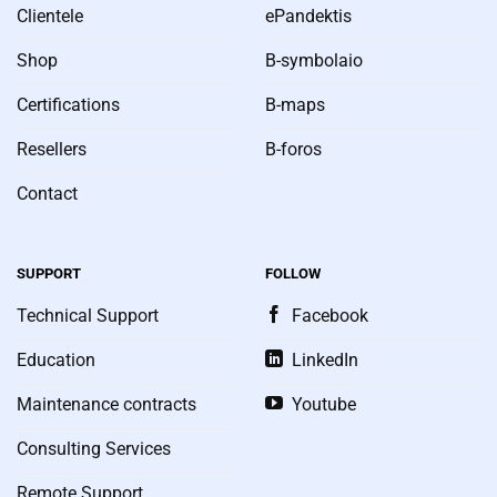
Clientele
ePandektis
Shop
B-symbolaio
Certifications
B-maps
Resellers
B-foros
Contact
SUPPORT
FOLLOW
Technical Support
Facebook
Education
LinkedIn
Maintenance contracts
Youtube
Consulting Services
Remote Support