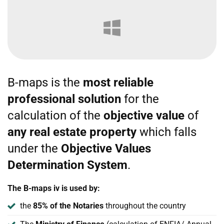
B-maps is the
most reliable
professional solution
for the
calculation of the
objective value
of
any real estate property
which falls
under the
Objective Values
Determination System
.
The B-maps iv is used by:
the
85% of the Notaries
throughout the country