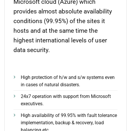
Microsoft cloud (Azure) which
provides almost absolute availability
conditions (99.95%) of the sites it
hosts and at the same time the
highest international levels of user
data security.
High protection of h/w and s/w systems even
in cases of natural disasters.
24x7 operation with support from Microsoft
executives.
High availability of 99.95% with fault tolerance
implementation, backup & recovery, load
balancing etc.