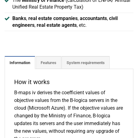
The
Ministry of Finance
(calculation of ENFIA/ Annual
Unified Real Estate Property Tax)
Banks
,
real estate companies
,
accountants
,
civil
engineers
,
real estate agents
, etc.
Information
Features
System requirements
How it works
B-maps iv derives the coefficient values of
objective values from the B-logica servers in the
cloud (Microsoft Azure). If the objective values are
changed by the Ministry of Finance, B-logica
updates its servers and the user immediately has
the new values, without requiring any upgrade of