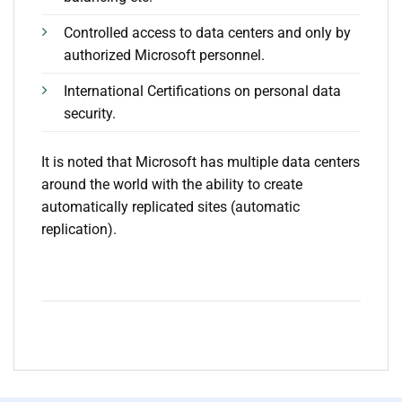
Controlled access to data centers and only by
authorized Microsoft personnel.
International Certifications on personal data
security.
It is noted that Microsoft has multiple data centers
around the world with the ability to create
automatically replicated sites (automatic
replication).