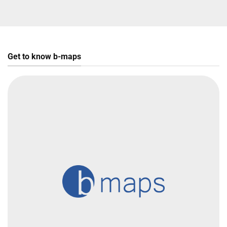
Get to know b-maps