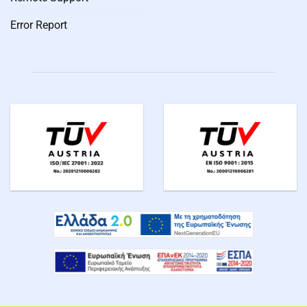
Error Report